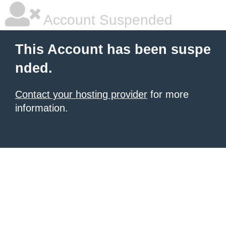
Account Suspended
This Account has been suspe
nded.
Contact your hosting provider
for more
information.