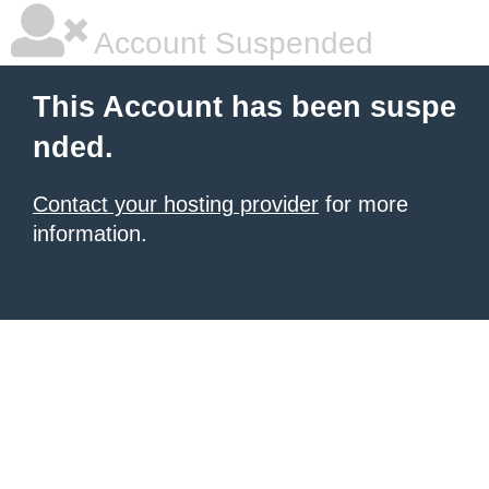
Account Suspended
This Account has been suspe
nded.
Contact your hosting provider
for more
information.