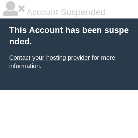
Account Suspended
This Account has been suspe
nded.
Contact your hosting provider
for more
information.