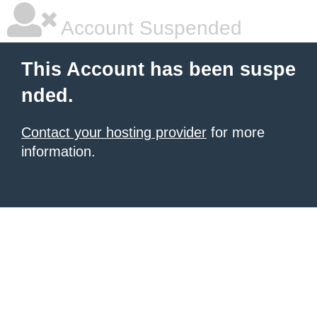
Account Suspended
This Account has been suspe
nded.
Contact your hosting provider
for more
information.