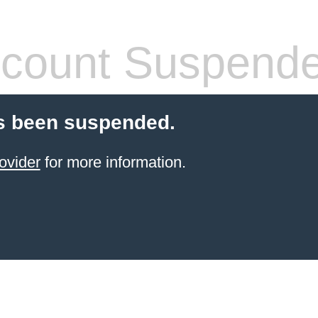
count Suspend
s been suspended.
ovider
for more information.