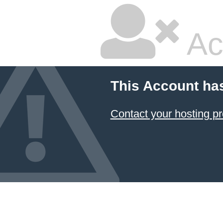
Ac
This Account ha
Contact your hosting pr