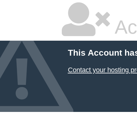
Ac
This Account ha
Contact your hosting pr