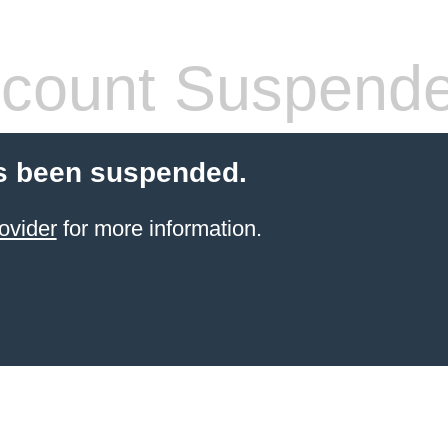
count Suspend
s been suspended.
ovider
for more information.