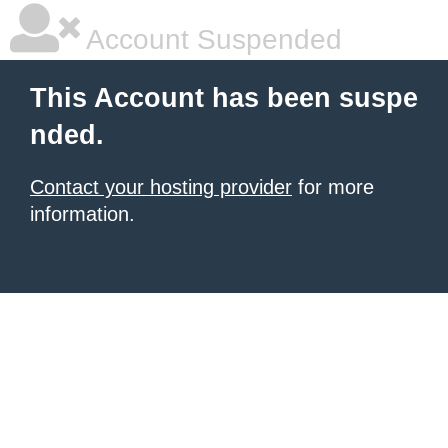
Account Suspended
This Account has been suspe
nded.
Contact your hosting provider
for more
information.