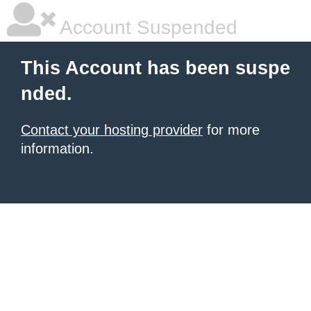
Account Suspended
This Account has been suspe
nded.
Contact your hosting provider
for more
information.