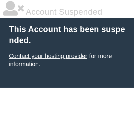
Account Suspended
This Account has been suspe
nded.
Contact your hosting provider
for more
information.