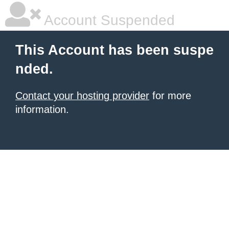
Account Suspended
This Account has been suspe
nded.
Contact your hosting provider
for more
information.