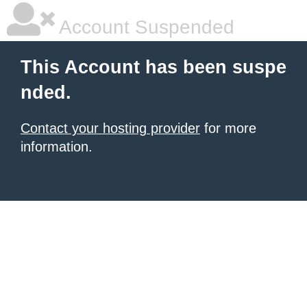
Account Suspended
This Account has been suspe
nded.
Contact your hosting provider
for more
information.