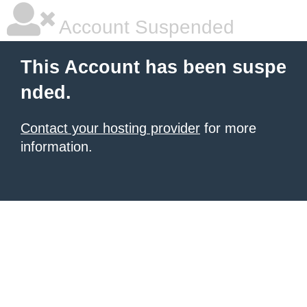
Account Suspended
This Account has been suspe
nded.
Contact your hosting provider
for more
information.