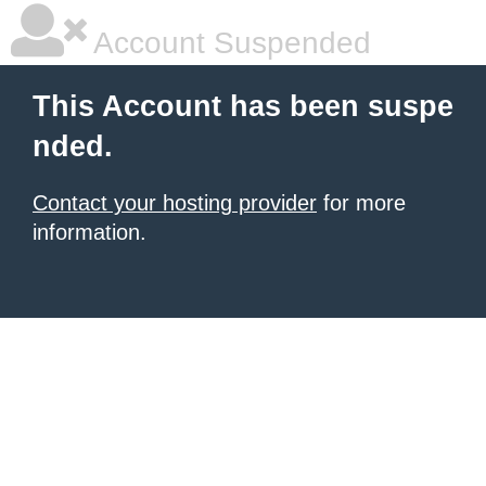
Account Suspended
This Account has been suspe
nded.
Contact your hosting provider
for more
information.