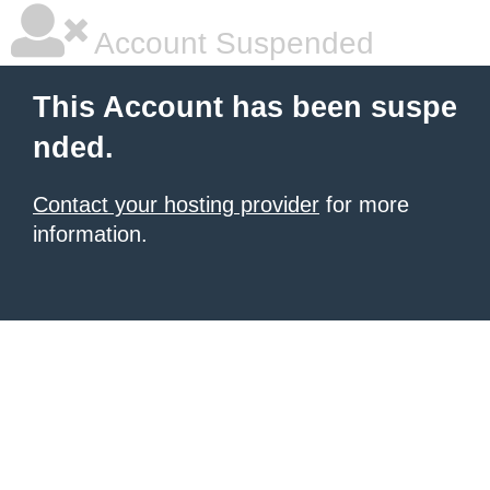
Account Suspended
This Account has been suspe
nded.
Contact your hosting provider
for more
information.