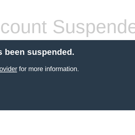
count Suspend
s been suspended.
ovider
for more information.