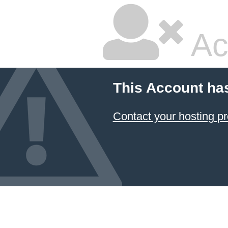
Ac
This Account ha
Contact your hosting pr