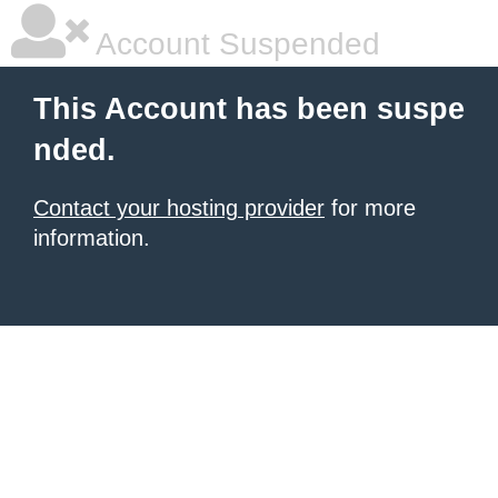
Account Suspended
This Account has been suspe
nded.
Contact your hosting provider
for more
information.