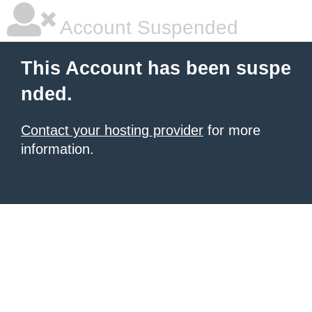
Account Suspended
This Account has been suspe
nded.
Contact your hosting provider
for more
information.