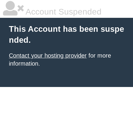
Account Suspended
This Account has been suspe
nded.
Contact your hosting provider
for more
information.