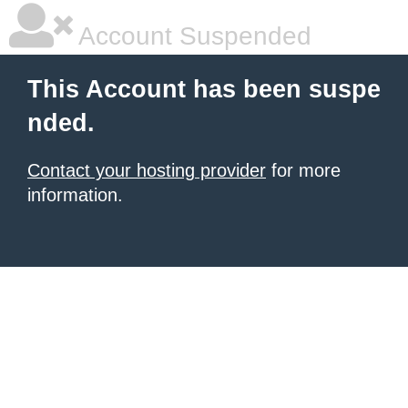
Account Suspended
This Account has been suspe
nded.
Contact your hosting provider
for more
information.