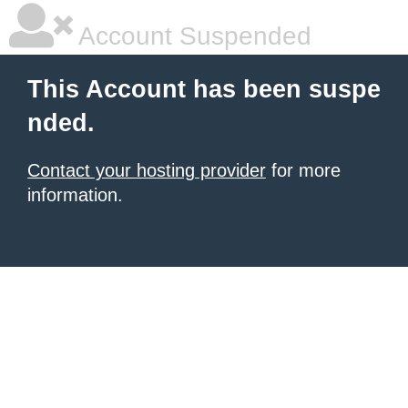
Account Suspended
This Account has been suspe
nded.
Contact your hosting provider
for more
information.