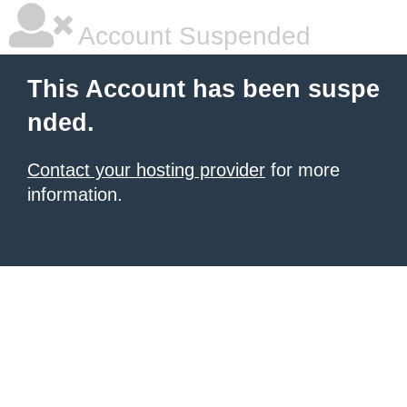
Account Suspended
This Account has been suspe
nded.
Contact your hosting provider
for more
information.