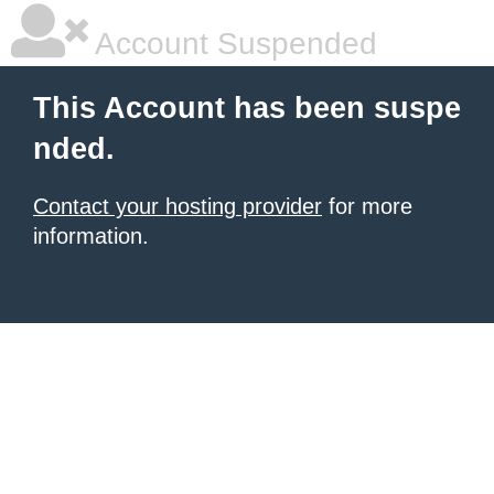
Account Suspended
This Account has been suspe
nded.
Contact your hosting provider
for more
information.