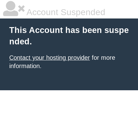
Account Suspended
This Account has been suspe
nded.
Contact your hosting provider
for more
information.