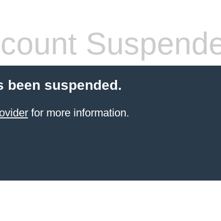
count Suspend
s been suspended.
ovider
for more information.