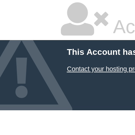
Ac
This Account ha
Contact your hosting pr