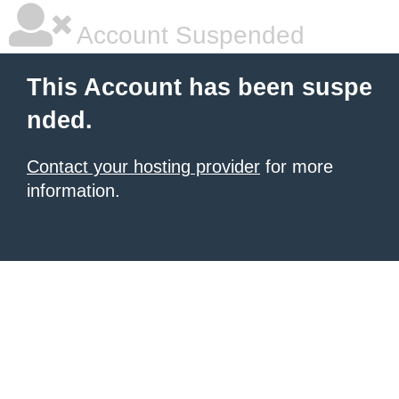
Account Suspended
This Account has been suspe
nded.
Contact your hosting provider
for more
information.