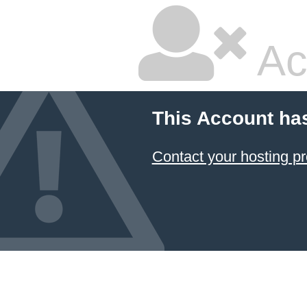
Ac
This Account ha
Contact your hosting pr