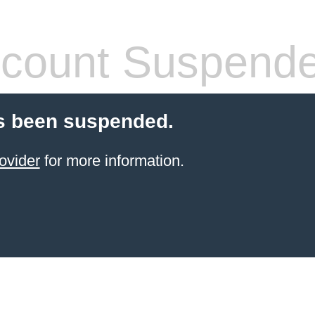
count Suspend
s been suspended.
ovider
for more information.