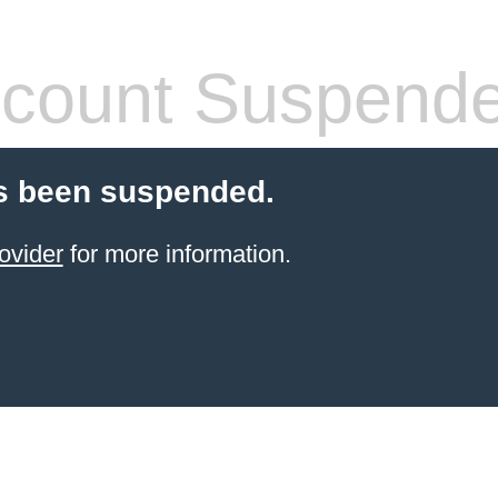
count Suspend
s been suspended.
ovider
for more information.