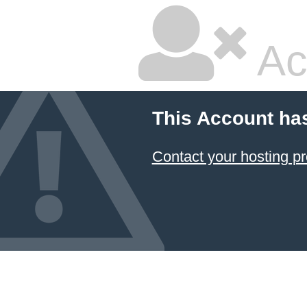
Ac
This Account ha
Contact your hosting pr