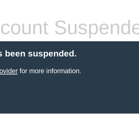
count Suspend
s been suspended.
ovider
for more information.