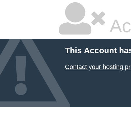
Ac
This Account ha
Contact your hosting pr