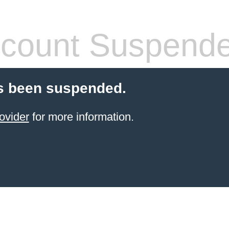
count Suspend
s been suspended.
ovider
for more information.