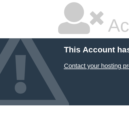
Ac
This Account ha
Contact your hosting pr