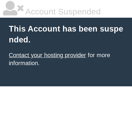
Account Suspended
This Account has been suspe
nded.
Contact your hosting provider
for more
information.