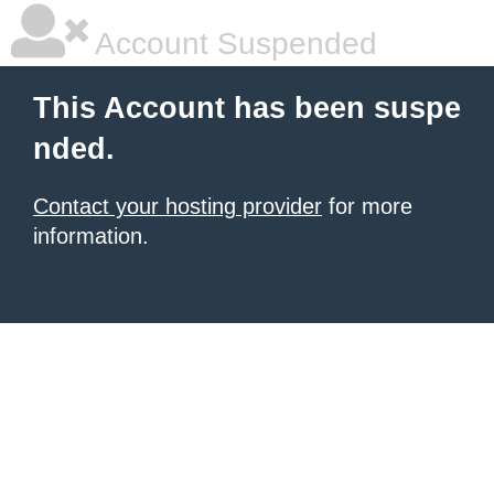
Account Suspended
This Account has been suspe
nded.
Contact your hosting provider
for more
information.