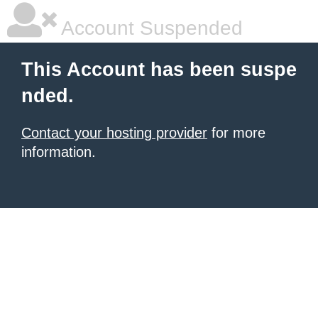
Account Suspended
This Account has been suspe
nded.
Contact your hosting provider
for more
information.