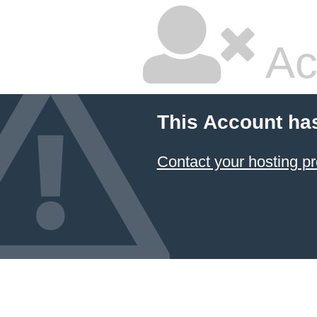
Ac
This Account ha
Contact your hosting pr