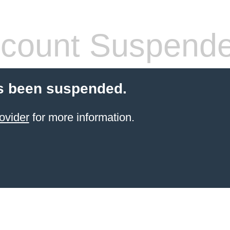
count Suspend
s been suspended.
ovider
for more information.