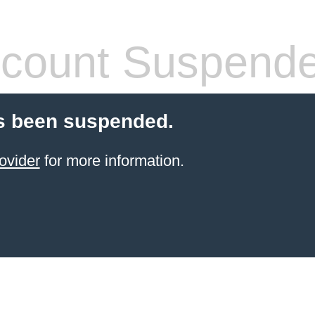
count Suspend
s been suspended.
ovider
for more information.