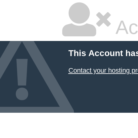
Ac
This Account ha
Contact your hosting pr