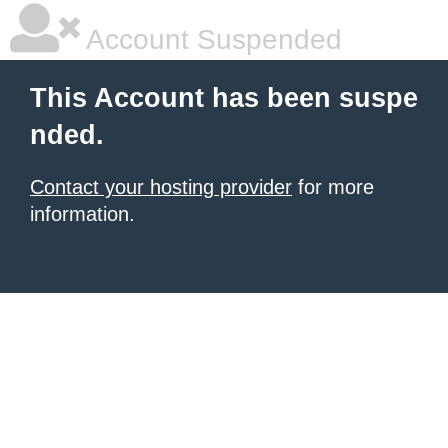
Account Suspended
This Account has been suspe
nded.
Contact your hosting provider
for more
information.