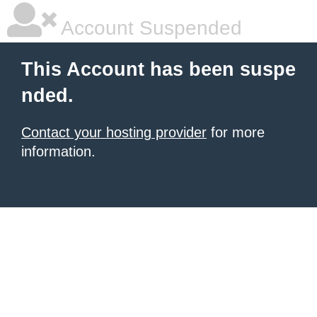
Account Suspended
This Account has been suspe
nded.
Contact your hosting provider
for more
information.