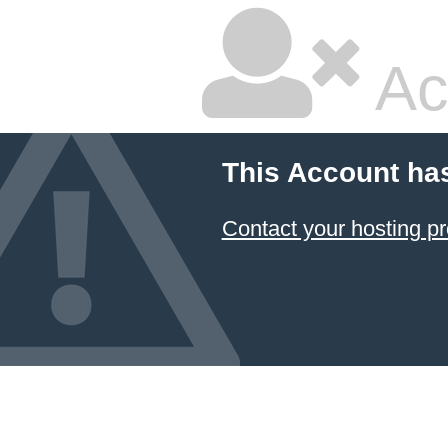
Ac
This Account ha
Contact your hosting pr