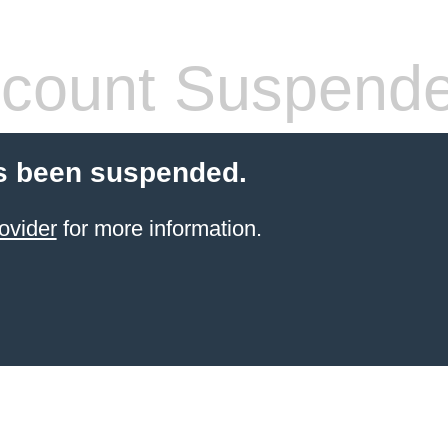
count Suspend
s been suspended.
ovider
for more information.