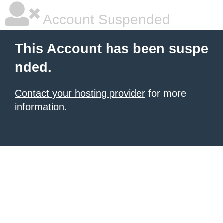
Account Suspended
This Account has been suspe
nded.
Contact your hosting provider
for more
information.