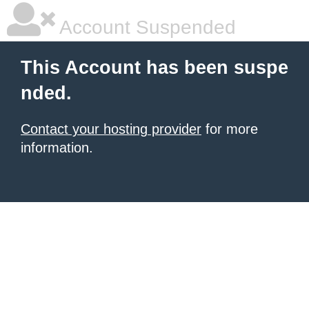
Account Suspended
This Account has been suspe
nded.
Contact your hosting provider
for more
information.