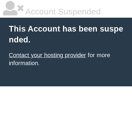
Account Suspended
This Account has been suspe
nded.
Contact your hosting provider
for more
information.