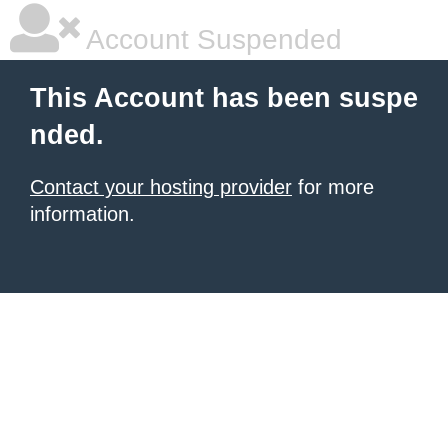
Account Suspended
This Account has been suspe
nded.
Contact your hosting provider
for more
information.