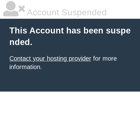
Account Suspended
This Account has been suspe
nded.
Contact your hosting provider
for more
information.