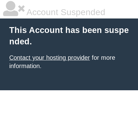
Account Suspended
This Account has been suspe
nded.
Contact your hosting provider
for more
information.