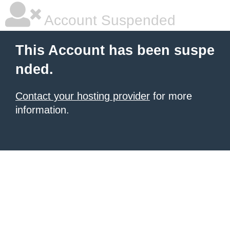
Account Suspended
This Account has been suspe
nded.
Contact your hosting provider
for more
information.