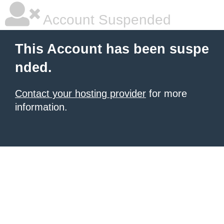
Account Suspended
This Account has been suspe
nded.
Contact your hosting provider
for more
information.