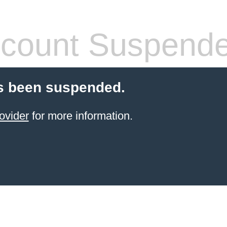
count Suspend
s been suspended.
ovider
for more information.