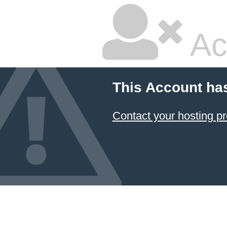
Ac
This Account ha
Contact your hosting pr