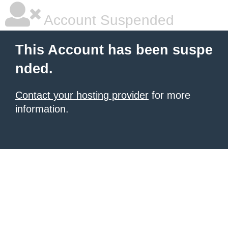
Account Suspended
This Account has been suspe
nded.
Contact your hosting provider
for more
information.