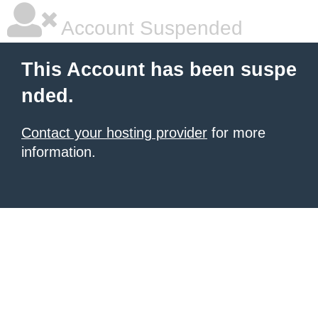
Account Suspended
This Account has been suspe
nded.
Contact your hosting provider
for more
information.