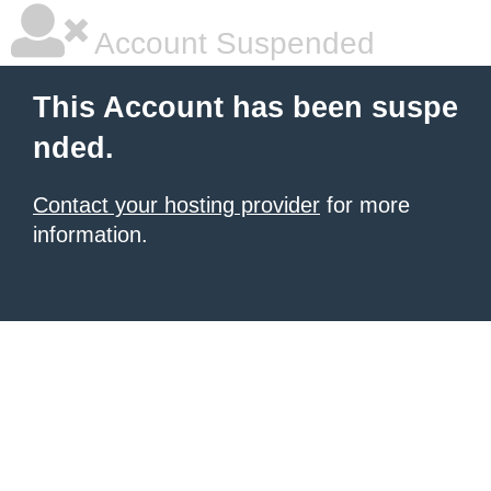
Account Suspended
This Account has been suspe
nded.
Contact your hosting provider
for more
information.