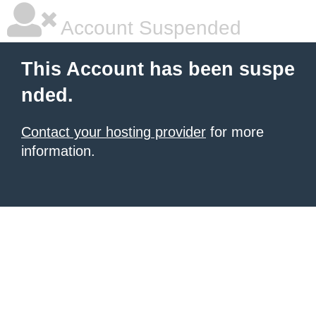
Account Suspended
This Account has been suspe
nded.
Contact your hosting provider
for more
information.